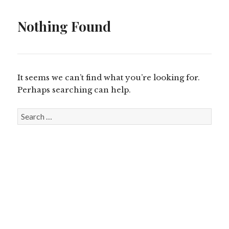
Nothing Found
It seems we can’t find what you’re looking for.
Perhaps searching can help.
S
e
a
r
c
h
f
o
r
: