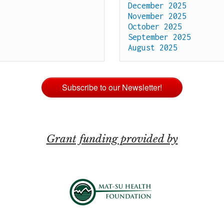
December 2025
November 2025
October 2025
September 2025
August 2025
Subscribe to our Newsletter!
Grant funding provided by