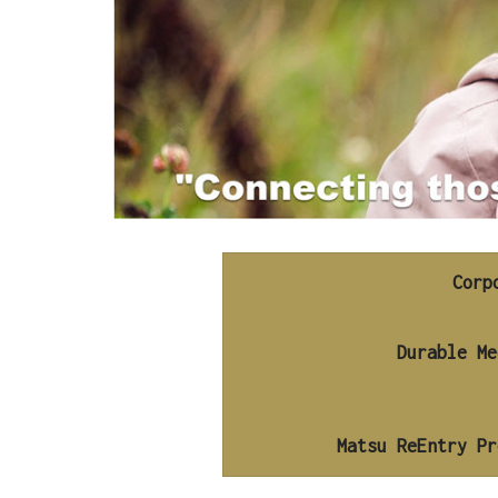
Corp
Matsu ReEntry Pr