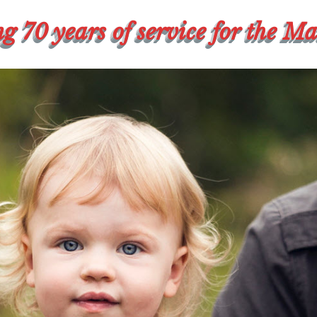
g 70 years of service for the M