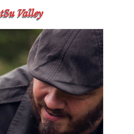
atSu Valley