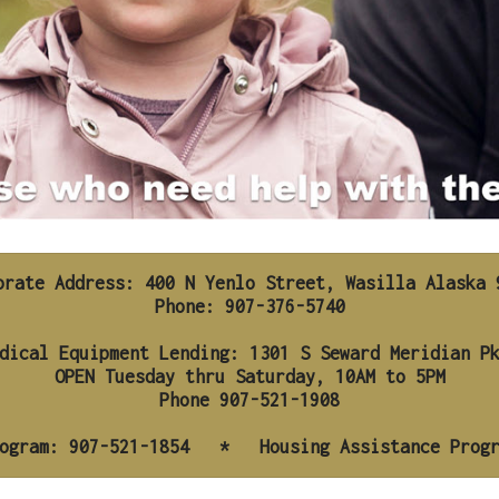
orate Address: 400 N Yenlo Street, Wasilla Alaska 9
Phone: 907-376-5740

ogram: 907-521-1854   *   Housing Assistance Prog