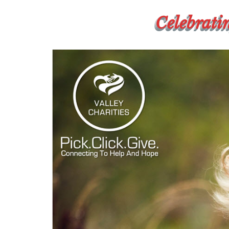
Celebratin