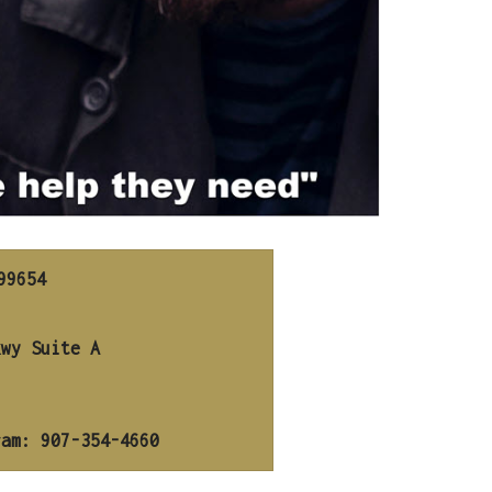
9654

ram: 907-354-4660