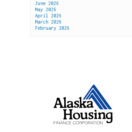
June 2026
May 2026
April 2026
March 2026
February 2026