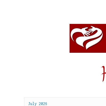
July 2026