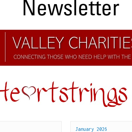
January 2026