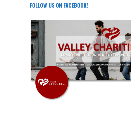
FOLLOW US ON FACEBOOK!