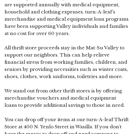
are supported annually with medical equipment,
household and clothing expenses. turn-A-leaf’s
merchandise and medical equipment loan programs
have been supporting Valley individuals and families
at no cost for over 60 years.
All thrift store proceeds stay in the Mat-Su Valley to
support our neighbors. This can help relieve
financial stress from working families, children, and
seniors by providing necessities such as winter coats,
shoes, clothes, work uniforms, toiletries and more.
We stand out from other thrift stores is by offering
merchandise vouchers and medical equipment
loans to provide additional savings to those in need.
You can drop off your items at our turn-A-leaf Thrift
Store at 400 N. Yenlo Street in Wasilla. If you don’t
have the means to drop off and need someone to