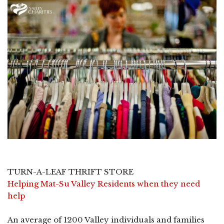
TURN-A-LEAF THRIFT STORE
Helping Mat-Su Valley Residents when they need
help
An average of 1200 Valley individuals and families