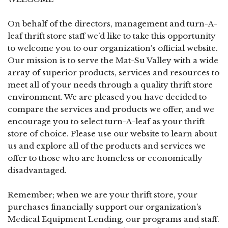
On behalf of the directors, management and turn-A-
leaf thrift store staff we’d like to take this opportunity
to welcome you to our organization’s official website.
Our mission is to serve the Mat-Su Valley with a wide
array of superior products, services and resources to
meet all of your needs through a quality thrift store
environment. We are pleased you have decided to
compare the services and products we offer, and we
encourage you to select turn-A-leaf as your thrift
store of choice. Please use our website to learn about
us and explore all of the products and services we
offer to those who are homeless or economically
disadvantaged.
Remember; when we are your thrift store, your
purchases financially support our organization’s
Medical Equipment Lending, our programs and staff.