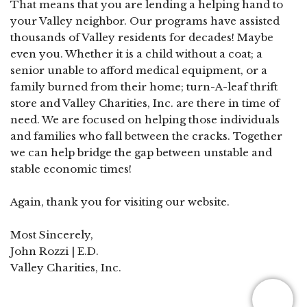
That means that you are lending a helping hand to
your Valley neighbor. Our programs have assisted
thousands of Valley residents for decades! Maybe
even you. Whether it is a child without a coat; a
senior unable to afford medical equipment, or a
family burned from their home; turn-A-leaf thrift
store and Valley Charities, Inc. are there in time of
need. We are focused on helping those individuals
and families who fall between the cracks. Together
we can help bridge the gap between unstable and
stable economic times!
Again, thank you for visiting our website.
Most Sincerely,
John Rozzi | E.D.
Valley Charities, Inc.