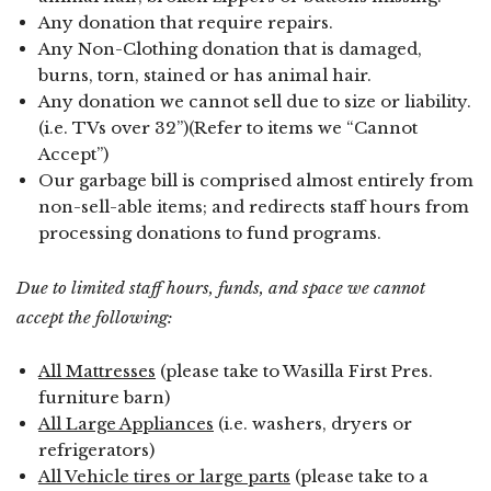
Any donation that require repairs.
Any Non-Clothing donation that is damaged,
burns, torn, stained or has animal hair.
Any donation we cannot sell due to size or liability.
(i.e. TVs over 32”)(Refer to items we “Cannot
Accept”)
Our garbage bill is comprised almost entirely from
non-sell-able items; and redirects staff hours from
processing donations to fund programs.
Due to limited staff hours, funds, and space we cannot
accept the following:
All Mattresses
(please take to Wasilla First Pres.
furniture barn)
All Large Appliances
(i.e. washers, dryers or
refrigerators)
All Vehicle tires or large parts
(please take to a