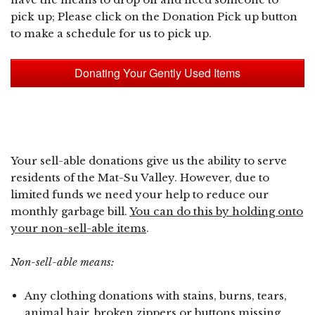
pick up; Please click on the Donation Pick up button
to make a schedule for us to pick up.
Donating Your Gently Used Items
Your sell-able donations give us the ability to serve
residents of the Mat-Su Valley. However, due to
limited funds we need your help to reduce our
monthly garbage bill.
You can do this by holding onto
your non-sell-able items
.
Non-sell-able means:
Any clothing donations with stains, burns, tears,
animal hair, broken zippers or buttons missing.