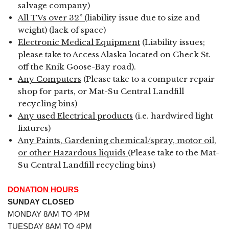
salvage company)
All TVs over 32” (
liability issue due to size and
weight) (lack of space)
Electronic Medical Equipment
(Liability issues;
please take to Access Alaska located on Check St.
off the Knik Goose-Bay road).
Any Computers
(Please take to a computer repair
shop for parts, or Mat-Su Central Landfill
recycling bins)
Any used Electrical products
(i.e. hardwired light
fixtures)
Any Paints, Gardening chemical/spray, motor oil,
or other Hazardous liquids
(Please take to the Mat-
Su Central Landfill recycling bins)
DONATION HOURS
SUNDAY CLOSED
MONDAY 8AM TO 4PM
TUESDAY 8AM TO 4PM