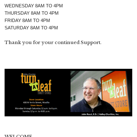
WEDNESDAY 8AM TO 4PM
THURSDAY 8AM TO 4PM
FRIDAY 8AM TO 4PM
SATURDAY 8AM TO 4PM
Thank you for your continued Support.
WELCOME